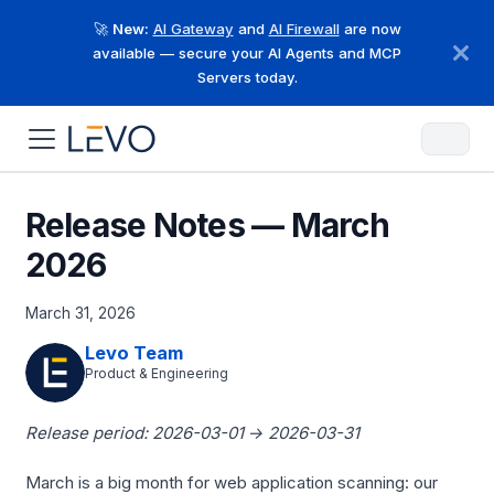
🚀
New:
AI Gateway
and
AI Firewall
are now
available — secure your AI Agents and MCP
Servers today.
Release Notes — March
2026
March 31, 2026
Levo Team
Product & Engineering
Release period: 2026-03-01 → 2026-03-31
March is a big month for web application scanning: our