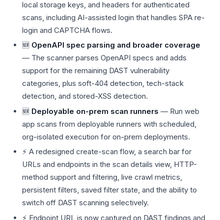
local storage keys, and headers for authenticated
scans, including AI-assisted login that handles SPA re-
login and CAPTCHA flows.
🆕
OpenAPI spec parsing and broader coverage
— The scanner parses OpenAPI specs and adds
support for the remaining DAST vulnerability
categories, plus soft-404 detection, tech-stack
detection, and stored-XSS detection.
🆕
Deployable on-prem scan runners
— Run web
app scans from deployable runners with scheduled,
org-isolated execution for on-prem deployments.
⚡ A redesigned create-scan flow, a search bar for
URLs and endpoints in the scan details view, HTTP-
method support and filtering, live crawl metrics,
persistent filters, saved filter state, and the ability to
switch off DAST scanning selectively.
⚡ Endpoint URL is now captured on DAST findings and