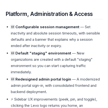
Platform, Administration & Access
🆕
Configurable session management
— Set
inactivity and absolute session timeouts, with sensible
defaults and a banner that explains why a session
ended after inactivity or expiry.
🆕
Default "staging" environment
— New
organizations are created with a default "staging"
environment so you can start capturing traffic
immediately.
🆕
Redesigned admin portal login
— A modernized
admin portal sign-in, with consolidated frontend and
backend deployment.
⚡ Sidebar UX improvements (peek, pin, and toggle),
clicking the Levo logo returns you home, an