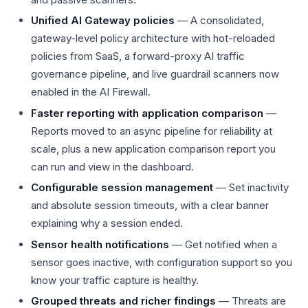
Unified AI Gateway policies
— A consolidated,
gateway-level policy architecture with hot-reloaded
policies from SaaS, a forward-proxy AI traffic
governance pipeline, and live guardrail scanners now
enabled in the AI Firewall.
Faster reporting with application comparison
—
Reports moved to an async pipeline for reliability at
scale, plus a new application comparison report you
can run and view in the dashboard.
Configurable session management
— Set inactivity
and absolute session timeouts, with a clear banner
explaining why a session ended.
Sensor health notifications
— Get notified when a
sensor goes inactive, with configuration support so you
know your traffic capture is healthy.
Grouped threats and richer findings
— Threats are