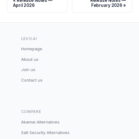
Release Notes —
Release Notes —
April 2026
February 2026
LEVO.AI
Homepage
About us
Join us
Contact us
COMPARE
Akamai Alternatives
Salt Security Alternatives