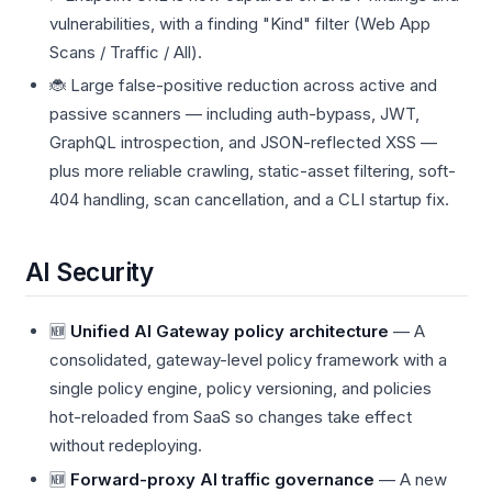
vulnerabilities, with a finding "Kind" filter (Web App
Scans / Traffic / All).
🐞 Large false-positive reduction across active and
passive scanners — including auth-bypass, JWT,
GraphQL introspection, and JSON-reflected XSS —
plus more reliable crawling, static-asset filtering, soft-
404 handling, scan cancellation, and a CLI startup fix.
AI Security
🆕
Unified AI Gateway policy architecture
— A
consolidated, gateway-level policy framework with a
single policy engine, policy versioning, and policies
hot-reloaded from SaaS so changes take effect
without redeploying.
🆕
Forward-proxy AI traffic governance
— A new