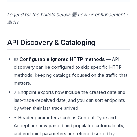
Legend for the bullets below: 🆕 new · ⚡ enhancement ·
🐞 fix
API Discovery & Cataloging
🆕
Configurable ignored HTTP methods
— API
discovery can be configured to skip specific HTTP
methods, keeping catalogs focused on the traffic that
matters.
⚡ Endpoint exports now include the created date and
last-trace-received date, and you can sort endpoints
by when their last trace arrived.
⚡ Header parameters such as Content-Type and
Accept are now parsed and populated automatically,
and endpoint parameters are returned sorted by