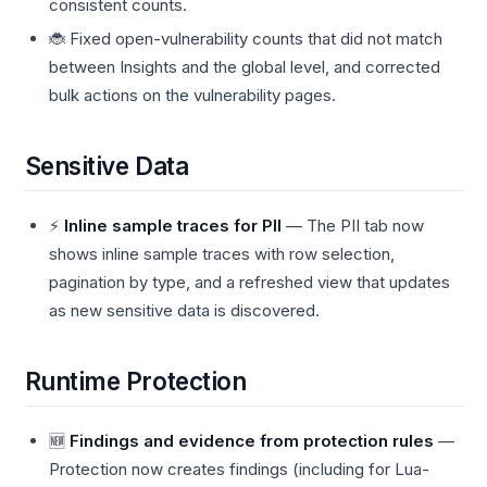
consistent counts.
🐞 Fixed open-vulnerability counts that did not match
between Insights and the global level, and corrected
bulk actions on the vulnerability pages.
Sensitive Data
⚡
Inline sample traces for PII
— The PII tab now
shows inline sample traces with row selection,
pagination by type, and a refreshed view that updates
as new sensitive data is discovered.
Runtime Protection
🆕
Findings and evidence from protection rules
—
Protection now creates findings (including for Lua-