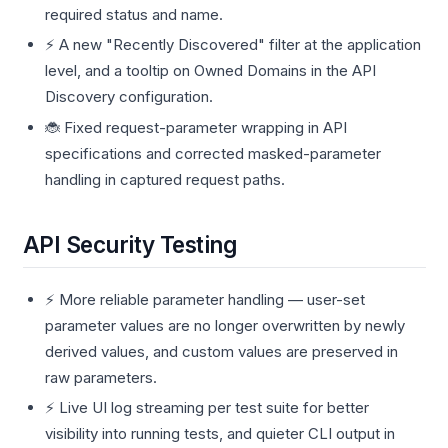
required status and name.
⚡ A new "Recently Discovered" filter at the application
level, and a tooltip on Owned Domains in the API
Discovery configuration.
🐞 Fixed request-parameter wrapping in API
specifications and corrected masked-parameter
handling in captured request paths.
API Security Testing
⚡ More reliable parameter handling — user-set
parameter values are no longer overwritten by newly
derived values, and custom values are preserved in
raw parameters.
⚡ Live UI log streaming per test suite for better
visibility into running tests, and quieter CLI output in