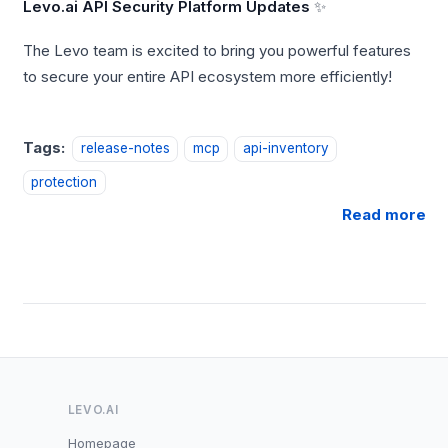
Levo.ai API Security Platform Updates
✨
The Levo team is excited to bring you powerful features
to secure your entire API ecosystem more efficiently!
Tags:
release-notes
mcp
api-inventory
protection
Read more
LEVO.AI
Homepage