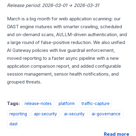
Release period: 2026-03-01 → 2026-03-31
March is a big month for web application scanning: our
DAST engine matures with smarter crawling, scheduled
and on-demand scans, AI/LLM-driven authentication, and
a large round of false-positive reduction. We also unified
AI Gateway policies with live guardrail enforcement,
moved reporting to a faster async pipeline with a new
application comparison report, and added configurable
session management, sensor health notifications, and
grouped threats.
Tags:
release-notes
platform
traffic-capture
reporting
api-security
ai-security
ai-governance
dast
Read more