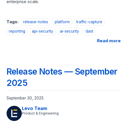
enterprise scale.
Tags:
release-notes
platform
traffic-capture
reporting
api-security
ai-security
dast
Read more
Release Notes — September
2025
September 30, 2025
Levo Team
Product & Engineering