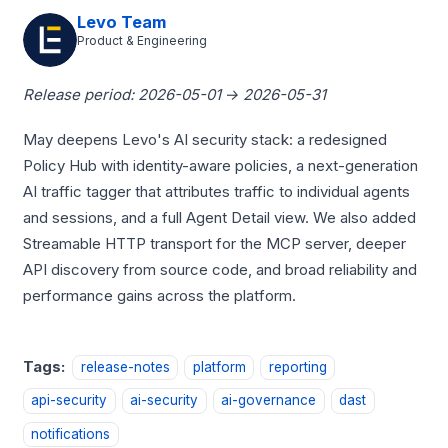
Levo Team
Product & Engineering
Release period: 2026-05-01 → 2026-05-31
May deepens Levo's AI security stack: a redesigned
Policy Hub with identity-aware policies, a next-generation
AI traffic tagger that attributes traffic to individual agents
and sessions, and a full Agent Detail view. We also added
Streamable HTTP transport for the MCP server, deeper
API discovery from source code, and broad reliability and
performance gains across the platform.
Tags:
release-notes
platform
reporting
api-security
ai-security
ai-governance
dast
notifications