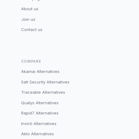
About us
Join us
Contact us
COMPARE
Akamai Alternatives
Salt Security Alternatives
Traceable Alternatives
Qualys Alternatives
Rapid7 Alternatives
Invicti Alternatives
Akto Alternatives