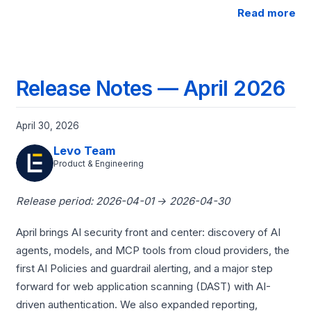
Read more
Release Notes — April 2026
April 30, 2026
Levo Team
Product & Engineering
Release period: 2026-04-01 → 2026-04-30
April brings AI security front and center: discovery of AI
agents, models, and MCP tools from cloud providers, the
first AI Policies and guardrail alerting, and a major step
forward for web application scanning (DAST) with AI-
driven authentication. We also expanded reporting,