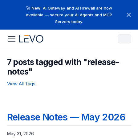
🚀
New:
AI Gateway
and
AI Firewall
are now
available — secure your AI Agents and MCP
Servers today.
7 posts tagged with "release-
notes"
View All Tags
Release Notes — May 2026
May 31, 2026