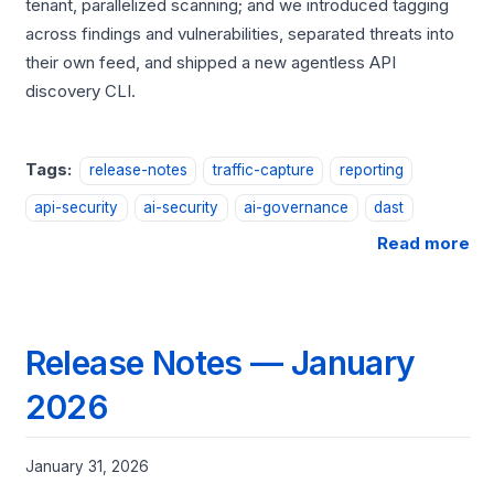
tenant, parallelized scanning; and we introduced tagging
across findings and vulnerabilities, separated threats into
their own feed, and shipped a new agentless API
discovery CLI.
Tags:
release-notes
traffic-capture
reporting
api-security
ai-security
ai-governance
dast
Read more
Release Notes — January
2026
January 31, 2026