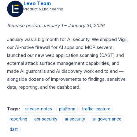
Levo Team
Product & Engineering
Release period: January 1 – January 31, 2026
January was a big month for AI security. We shipped Vigil,
our AI-native firewall for AI apps and MCP servers,
launched our new web application scanning (DAST) and
external attack surface management capabilities, and
made AI guardrails and AI discovery work end to end —
alongside dozens of improvements to findings, sensitive
data, reporting, and the dashboard.
Tags:
release-notes
platform
traffic-capture
reporting
api-security
ai-security
ai-governance
dast