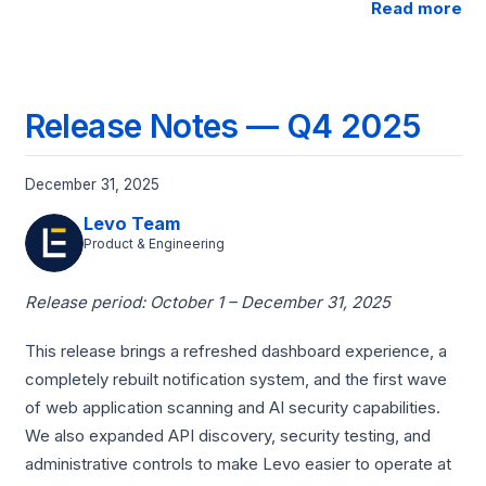
Read more
Release Notes — Q4 2025
December 31, 2025
Levo Team
Product & Engineering
Release period: October 1 – December 31, 2025
This release brings a refreshed dashboard experience, a
completely rebuilt notification system, and the first wave
of web application scanning and AI security capabilities.
We also expanded API discovery, security testing, and
administrative controls to make Levo easier to operate at