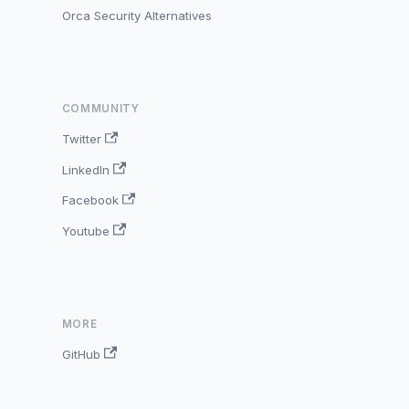
Orca Security Alternatives
COMMUNITY
Twitter
LinkedIn
Facebook
Youtube
MORE
GitHub