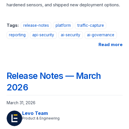
hardened sensors, and shipped new deployment options.
Tags:
release-notes
platform
traffic-capture
reporting
api-security
ai-security
ai-governance
Read more
Release Notes — March
2026
March 31, 2026
Levo Team
Product & Engineering