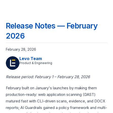
Release Notes — February
2026
February 28, 2026
Levo Team
Product & Engineering
Release period: February 1 – February 28, 2026
February built on January's launches by making them
production-ready: web application scanning (DAST)
matured fast with CLI-driven scans, evidence, and DOCX
reports; AI Guardrails gained a policy framework and multi-