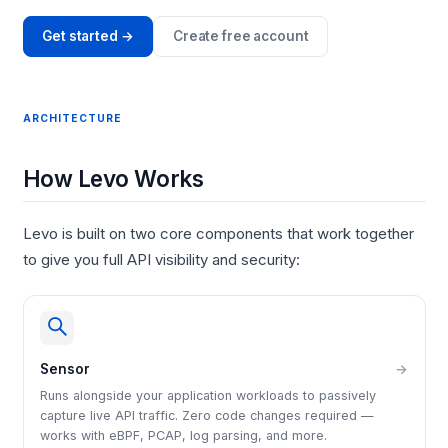
Get started →
Create free account
ARCHITECTURE
How Levo Works
Levo is built on two core components that work together
to give you full API visibility and security:
Sensor
→
Runs alongside your application workloads to passively
capture live API traffic. Zero code changes required —
works with eBPF, PCAP, log parsing, and more.