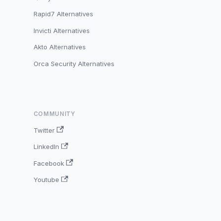
Rapid7 Alternatives
Invicti Alternatives
Akto Alternatives
Orca Security Alternatives
COMMUNITY
Twitter
LinkedIn
Facebook
Youtube