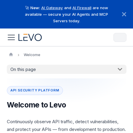
🚀
New:
AI Gateway
and
AI Firewall
are now
available — secure your AI Agents and MCP
Servers today.
Welcome
On this page
API SECURITY PLATFORM
Welcome to Levo
Continuously observe API traffic, detect vulnerabilities,
and protect your APIs — from development to production.