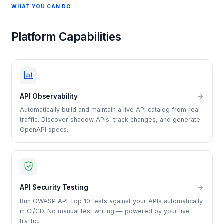
WHAT YOU CAN DO
Platform Capabilities
API Observability
→
Automatically build and maintain a live API catalog from real
traffic. Discover shadow APIs, track changes, and generate
OpenAPI specs.
API Security Testing
→
Run OWASP API Top 10 tests against your APIs automatically
in CI/CD. No manual test writing — powered by your live
traffic.