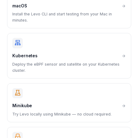
macOS
→
Install the Levo CLI and start testing from your Mac in
minutes.
Kubernetes
→
Deploy the eBPF sensor and satellite on your Kubernetes
cluster.
Minikube
→
Try Levo locally using Minikube — no cloud required.