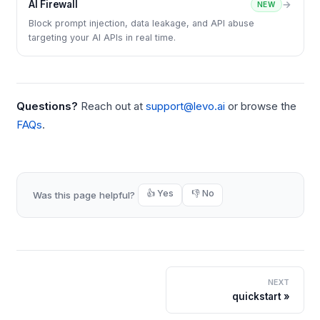
AI Firewall
→
NEW
Block prompt injection, data leakage, and API abuse
targeting your AI APIs in real time.
Questions?
Reach out at
support@levo.ai
or browse the
FAQs
.
👍 Yes
👎 No
Was this page helpful?
NEXT
quickstart