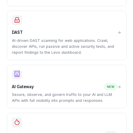
DAST
→
AI-driven DAST scanning for web applications. Crawl,
discover APIs, run passive and active security tests, and
report findings to the Levo dashboard.
AI Gateway
→
NEW
Secure, observe, and govern traffic to your AI and LLM
APIs with full visibility into prompts and responses.