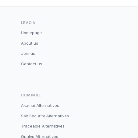
LEVO.AI
Homepage
About us
Join us
Contact us
COMPARE
Akamai Alternatives
Salt Security Alternatives
Traceable Alternatives
Qualys Alternatives