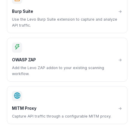
Burp Suite
→
Use the Levo Burp Suite extension to capture and analyze
API traffic.
OWASP ZAP
→
Add the Levo ZAP addon to your existing scanning
workflow.
MITM Proxy
→
Capture API traffic through a configurable MITM proxy.