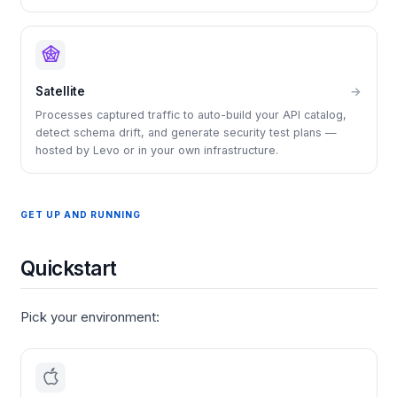
Satellite
→
Processes captured traffic to auto-build your API catalog,
detect schema drift, and generate security test plans —
hosted by Levo or in your own infrastructure.
GET UP AND RUNNING
Quickstart
Pick your environment: