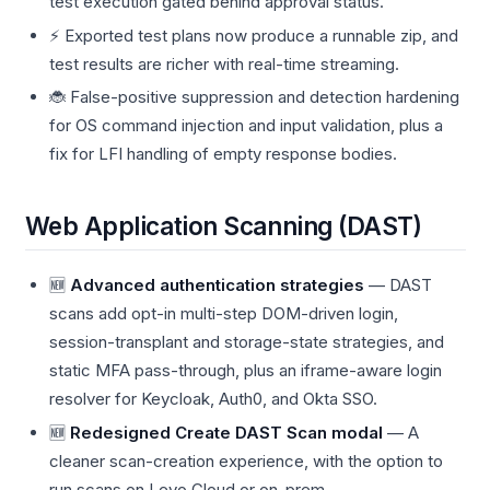
test execution gated behind approval status.
⚡ Exported test plans now produce a runnable zip, and
test results are richer with real-time streaming.
🐞 False-positive suppression and detection hardening
for OS command injection and input validation, plus a
fix for LFI handling of empty response bodies.
Web Application Scanning (DAST)
🆕
Advanced authentication strategies
— DAST
scans add opt-in multi-step DOM-driven login,
session-transplant and storage-state strategies, and
static MFA pass-through, plus an iframe-aware login
resolver for Keycloak, Auth0, and Okta SSO.
🆕
Redesigned Create DAST Scan modal
— A
cleaner scan-creation experience, with the option to
run scans on Levo Cloud or on-prem.