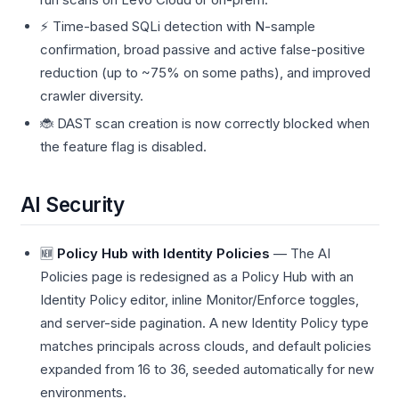
⚡ Time-based SQLi detection with N-sample
confirmation, broad passive and active false-positive
reduction (up to ~75% on some paths), and improved
crawler diversity.
🐞 DAST scan creation is now correctly blocked when
the feature flag is disabled.
AI Security
🆕
Policy Hub with Identity Policies
— The AI
Policies page is redesigned as a Policy Hub with an
Identity Policy editor, inline Monitor/Enforce toggles,
and server-side pagination. A new Identity Policy type
matches principals across clouds, and default policies
expanded from 16 to 36, seeded automatically for new
environments.