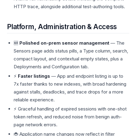
HTTP trace, alongside additional test-authoring tools.
Platform, Administration & Access
🆕
Polished on-prem sensor management
— The
Sensors page adds status pills, a Type column, search,
compact layout, and contextual empty states, plus a
Deployments and Configuration tab.
⚡
Faster listings
— App and endpoint listing is up to
7x faster thanks to new indexes, with broad hardening
against stalls, deadlocks, and trace drops for a more
reliable experience.
⚡ Graceful handling of expired sessions with one-shot
token refresh, and reduced noise from benign auth-
page network errors.
🐞 Application name changes now reflect in filter