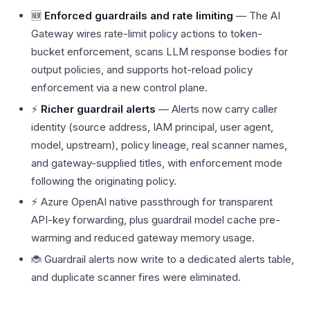
🆕
Enforced guardrails and rate limiting
— The AI
Gateway wires rate-limit policy actions to token-
bucket enforcement, scans LLM response bodies for
output policies, and supports hot-reload policy
enforcement via a new control plane.
⚡
Richer guardrail alerts
— Alerts now carry caller
identity (source address, IAM principal, user agent,
model, upstream), policy lineage, real scanner names,
and gateway-supplied titles, with enforcement mode
following the originating policy.
⚡ Azure OpenAI native passthrough for transparent
API-key forwarding, plus guardrail model cache pre-
warming and reduced gateway memory usage.
🐞 Guardrail alerts now write to a dedicated alerts table,
and duplicate scanner fires were eliminated.