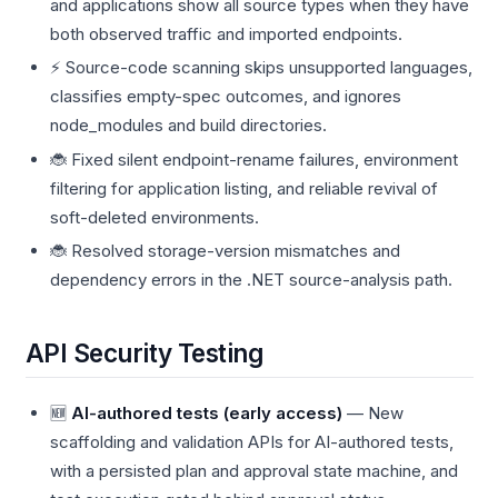
and applications show all source types when they have
both observed traffic and imported endpoints.
⚡ Source-code scanning skips unsupported languages,
classifies empty-spec outcomes, and ignores
node_modules and build directories.
🐞 Fixed silent endpoint-rename failures, environment
filtering for application listing, and reliable revival of
soft-deleted environments.
🐞 Resolved storage-version mismatches and
dependency errors in the .NET source-analysis path.
API Security Testing
🆕
AI-authored tests (early access)
— New
scaffolding and validation APIs for AI-authored tests,
with a persisted plan and approval state machine, and