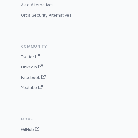
Akto Alternatives
Orca Security Alternatives
COMMUNITY
Twitter
LinkedIn
Facebook
Youtube
MORE
GitHub