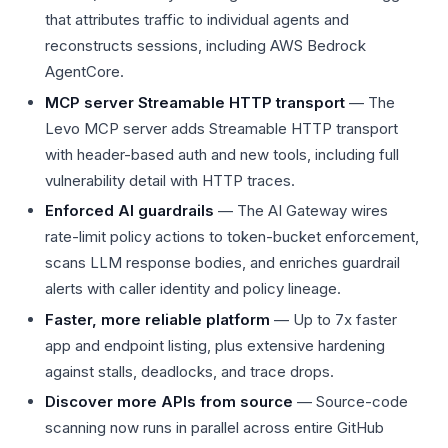
that attributes traffic to individual agents and
reconstructs sessions, including AWS Bedrock
AgentCore.
MCP server Streamable HTTP transport
— The
Levo MCP server adds Streamable HTTP transport
with header-based auth and new tools, including full
vulnerability detail with HTTP traces.
Enforced AI guardrails
— The AI Gateway wires
rate-limit policy actions to token-bucket enforcement,
scans LLM response bodies, and enriches guardrail
alerts with caller identity and policy lineage.
Faster, more reliable platform
— Up to 7x faster
app and endpoint listing, plus extensive hardening
against stalls, deadlocks, and trace drops.
Discover more APIs from source
— Source-code
scanning now runs in parallel across entire GitHub