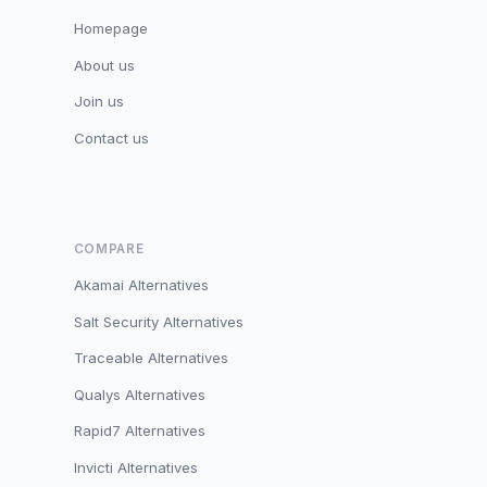
Homepage
About us
Join us
Contact us
COMPARE
Akamai Alternatives
Salt Security Alternatives
Traceable Alternatives
Qualys Alternatives
Rapid7 Alternatives
Invicti Alternatives