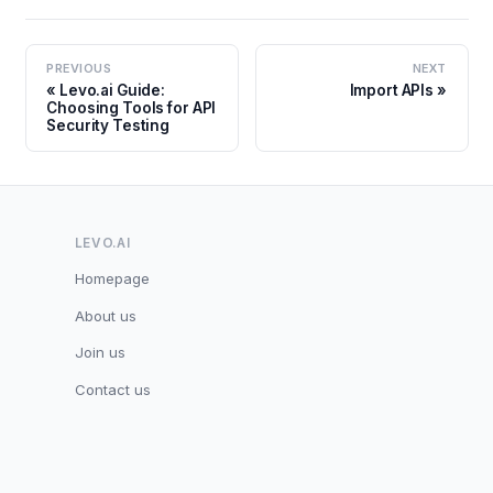
PREVIOUS
NEXT
Levo.ai Guide:
Import APIs
Choosing Tools for API
Security Testing
LEVO.AI
Homepage
About us
Join us
Contact us