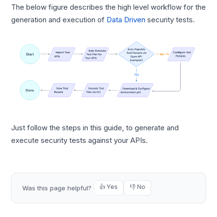
The below figure describes the high level workflow for the
generation and execution of
Data Driven
security tests.
Just follow the steps in this guide, to generate and
execute security tests against your APIs.
👍 Yes
👎 No
Was this page helpful?