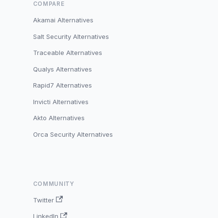
COMPARE
Akamai Alternatives
Salt Security Alternatives
Traceable Alternatives
Qualys Alternatives
Rapid7 Alternatives
Invicti Alternatives
Akto Alternatives
Orca Security Alternatives
COMMUNITY
Twitter
LinkedIn