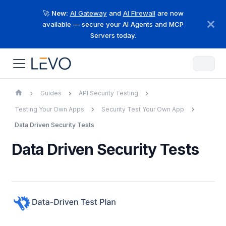
🚀
New:
AI Gateway
and
AI Firewall
are now
available — secure your AI Agents and MCP
Servers today.
Guides
API Security Testing
Testing Your Own Apps
Security Test Your Own App
Data Driven Security Tests
Data Driven Security Tests